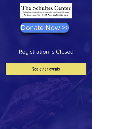
Donate Now >>
Registration is Closed
See other events