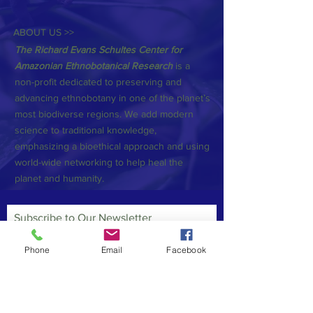
ABOUT US >>
The Richard Evans Schultes Center for
Amazonian Ethnobotanical Research
is a
non-profit dedicated to preserving and
advancing ethnobotany in one of the planet’s
most biodiverse regions. We add modern
science to traditional knowledge,
emphasizing a bioethical approach and using
world-wide networking to help heal the
planet and humanity.
Subscribe to Our Newsletter
Phone
Email
Facebook
Subscribe Now