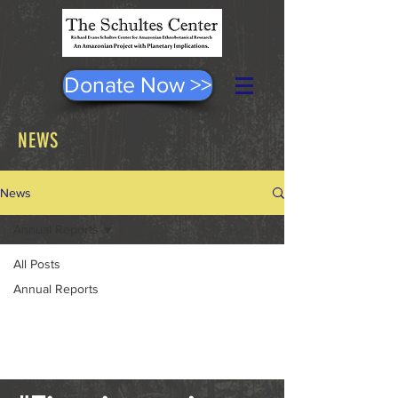
Donate Now >>
NEWS
News
Annual Reports
All Posts
Posts Coming Soon
Annual Reports
Explore other categories in this blog
or check back later.