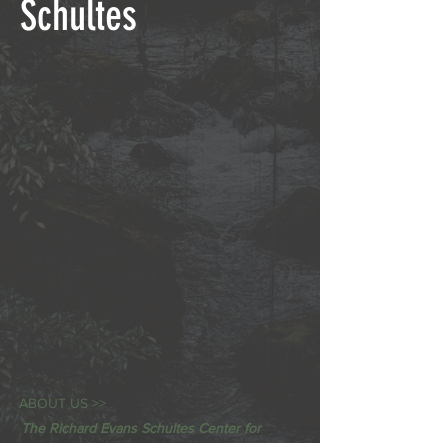
Schultes
ABOUT US >>
The Richard Evans Schultes Center for