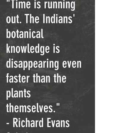
"Time is running
out. The Indians'
botanical
knowledge is
disappearing even
faster than the
plants
themselves."
- Richard Evans